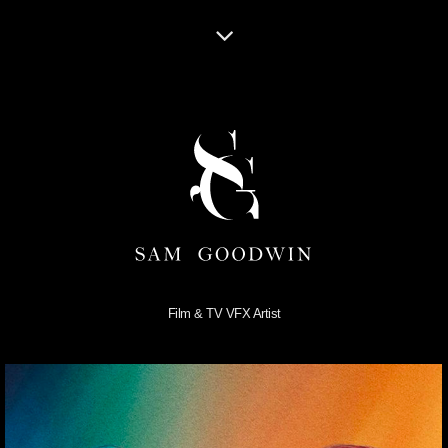
Film & TV VFX Artist